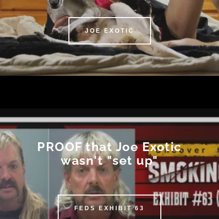
JOE EXOTIC
PROOF that Joe Exotic
wasn't "set up"
FEDS EXHIBIT 63