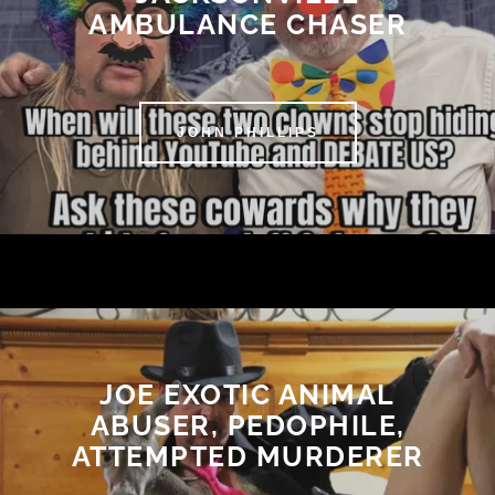
AMBULANCE CHASER
JOHN PHILLIPS
JOE EXOTIC ANIMAL
ABUSER, PEDOPHILE,
ATTEMPTED MURDERER