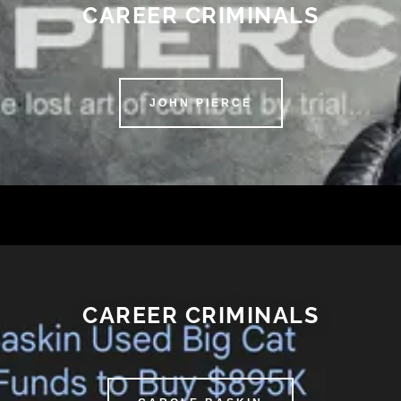
CAREER CRIMINALS
JOHN PIERCE
CAREER CRIMINALS