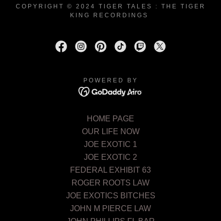
COPYRIGHT © 2024 TIGER TALES : THE TIGER
KING RECORDINGS
POWERED BY
HOME PAGE
OUR LIFE NOW
JOE EXOTIC 1
JOE EXOTIC 2
FEDERAL EXHIBIT 63
ROGER ROOTS LAW
JOE EXOTICS BITCHES
JOHN M PIERCE LAW