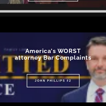
America's WORST
attorney Bar Complaints
JOHN PHILLIPS #2